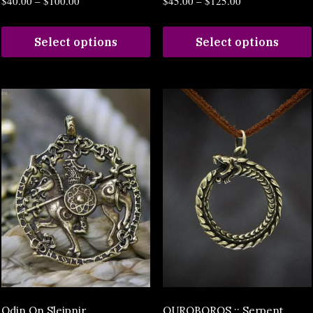
$
40.00
–
$
100.00
$
45.00
–
$
125.00
Select options
Select options
Odin On Sleipnir
OUROBOROS :: Serpent