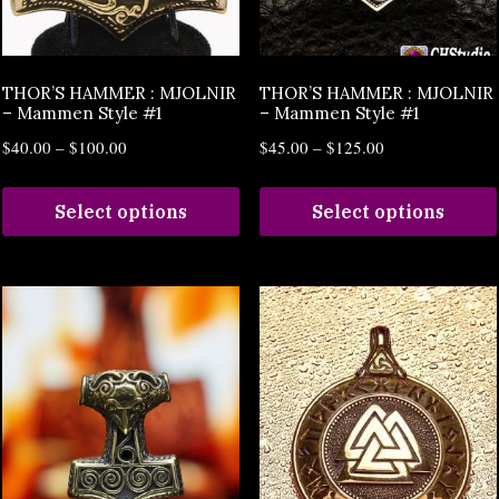
THOR’S HAMMER : MJOLNIR
THOR’S HAMMER : MJOLNIR
– Mammen Style #1
– Mammen Style #1
$
40.00
–
$
100.00
$
45.00
–
$
125.00
Select options
Select options