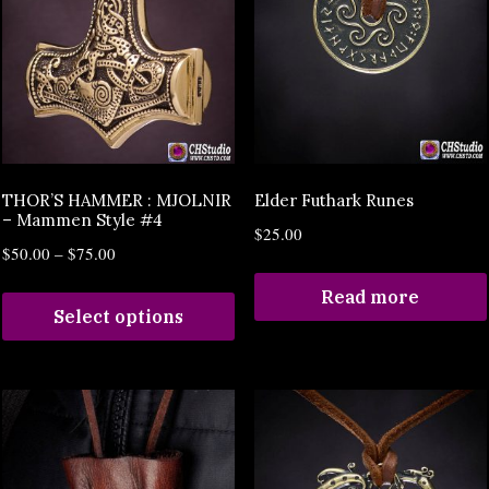
THOR’S HAMMER : MJOLNIR
Elder Futhark Runes
– Mammen Style #4
$
25.00
$
50.00
–
$
75.00
Read more
Select options