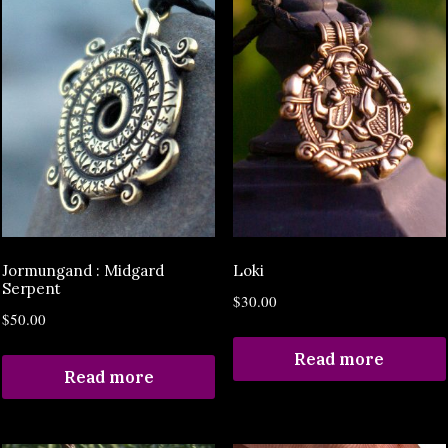
Jormungand : Midgard
Loki
Serpent
$
30.00
$
50.00
Read more
Read more