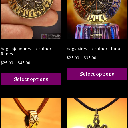
Aegishjalmur with Futhark
Vegvisir with Futhark Runes
Runes
$
25.00
–
$
35.00
$
25.00
–
$
45.00
Select options
Select options