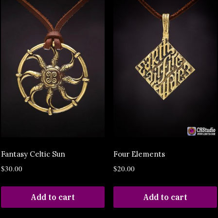
Fantasy Celtic Sun
Four Elements
$
30.00
$
20.00
Add to cart
Add to cart