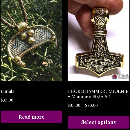
Lunula
THOR’S HAMMER : MJOLNIR
– Mammen Style #2
$
35.00
$
35.00
–
$
80.00
Read more
Select options