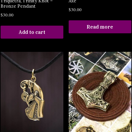
Triquetra, Trinity Knot –
Axe
Bronze Pendant
$
30.00
$
30.00
Read more
Add to cart