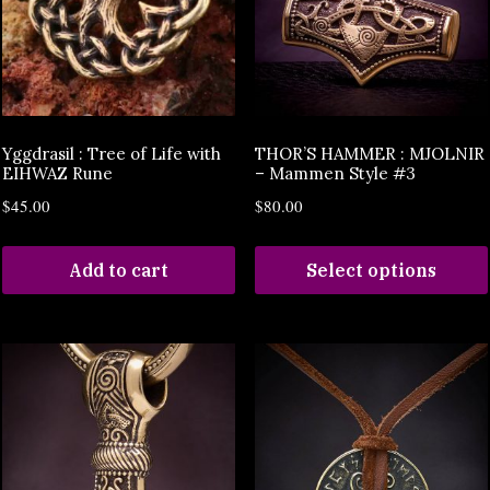
Yggdrasil : Tree of Life with
THOR’S HAMMER : MJOLNIR
EIHWAZ Rune
– Mammen Style #3
$
45.00
$
80.00
Add to cart
Select options