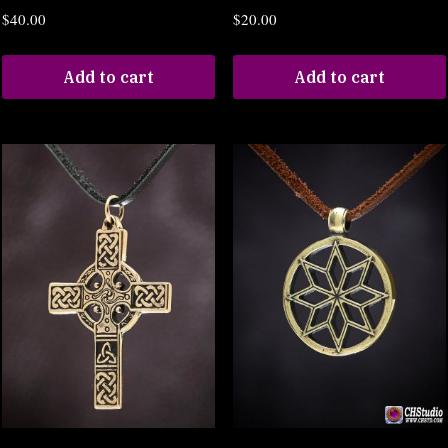
$
40.00
$
20.00
Add to cart
Add to cart