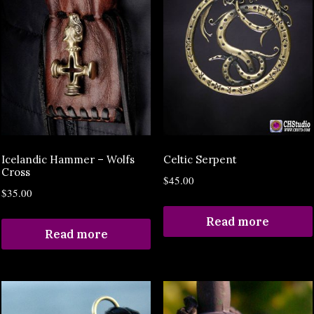
Icelandic Hammer – Wolfs
Celtic Serpent
Cross
$
45.00
$
35.00
Read more
Read more