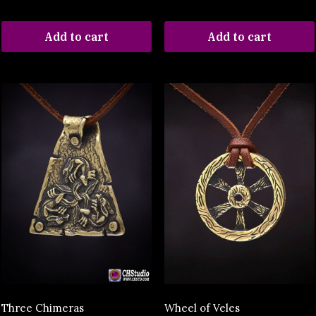
Add to cart
Add to cart
Three Chimeras
Wheel of Veles