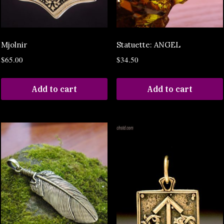
Mjolnir
Statuette: ANGEL
$
65.00
$
34.50
Add to cart
Add to cart