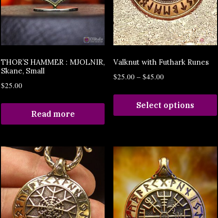
THOR’S HAMMER : MJOLNIR,
Valknut with Futhark Runes
Skane, Small
$
25.00
–
$
45.00
$
25.00
Select options
Read more