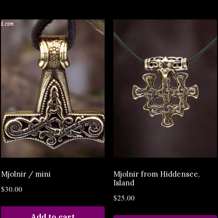
Mjolnir / mini
Mjolnir from Hiddensee,
Island
$
30.00
$
25.00
Add to cart