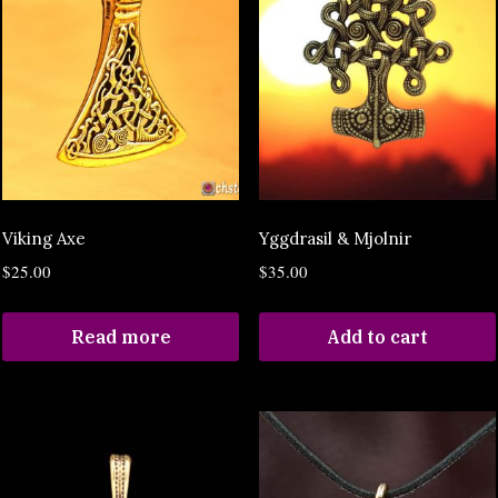
Viking Axe
Yggdrasil & Mjolnir
$
25.00
$
35.00
Read more
Add to cart