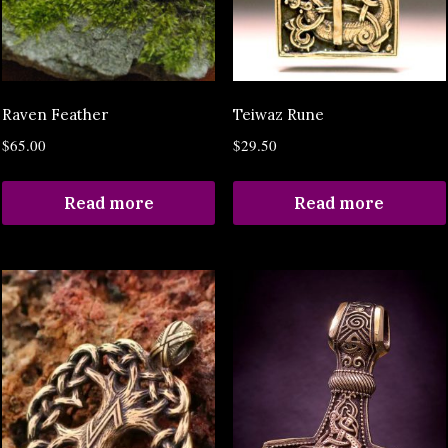
Raven Feather
Teiwaz Rune
$
65.00
$
29.50
Read more
Read more