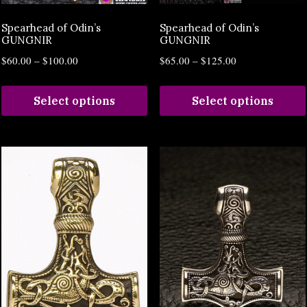
Spearhead of Odin’s
Spearhead of Odin’s
GUNGNIR
GUNGNIR
$
60.00
–
$
100.00
$
65.00
–
$
125.00
Select options
Select options