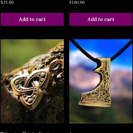
$
35.00
$
100.00
Add to cart
Add to cart