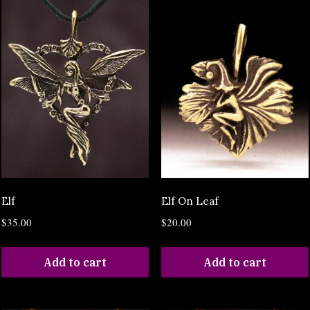
Elf
Elf On Leaf
$
35.00
$
20.00
Add to cart
Add to cart