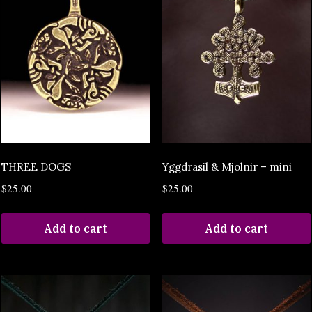
THREE DOGS
Yggdrasil & Mjolnir – mini
$
25.00
$
25.00
Add to cart
Add to cart