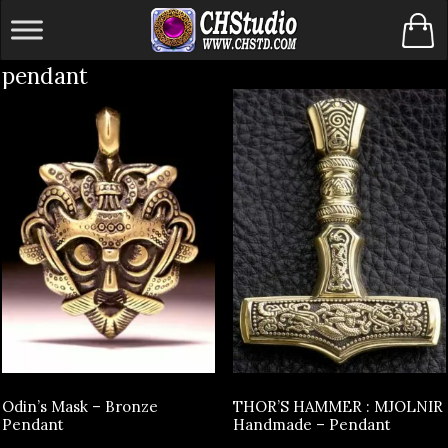
Skip
to
pendant
content
Odin’s Mask – Bronze
THOR’S HAMMER : MJOLNIR
Pendant
Handmade – Pendant