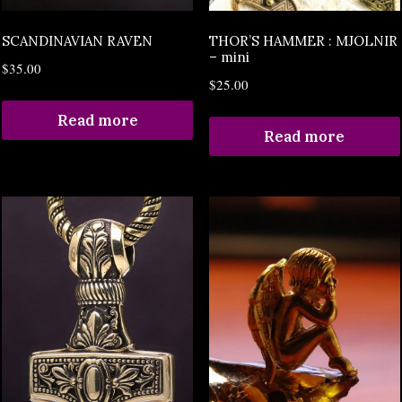
SCANDINAVIAN RAVEN
THOR’S HAMMER : MJOLNIR
– mini
$
35.00
$
25.00
Read more
Read more