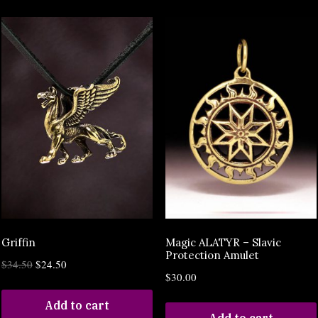
Griffin
Magic ALATYR – Slavic
Protection Amulet
$
34.50
$
24.50
$
30.00
Add to cart