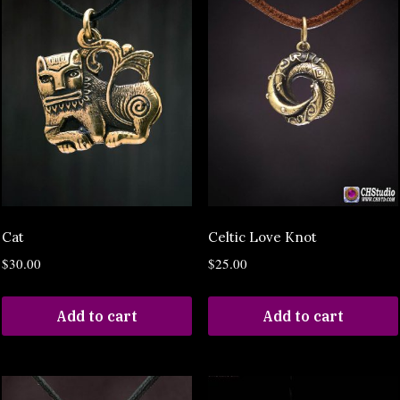
Cat
Celtic Love Knot
$
30.00
$
25.00
Add to cart
Add to cart