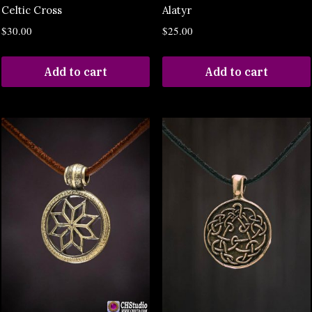
Celtic Cross
Alatyr
$
30.00
$
25.00
Add to cart
Add to cart