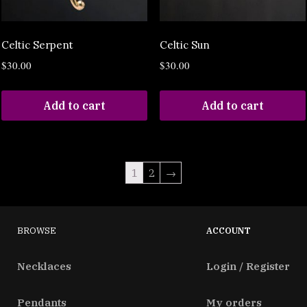
Celtic Serpent
Celtic Sun
$
30.00
$
30.00
Add to cart
Add to cart
1
2
→
BROWSE
ACCOUNT
Necklaces
Login / Register
Pendants
My orders