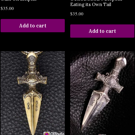
Eating its Own Tail
$
35.00
$
35.00
Add to cart
Add to cart