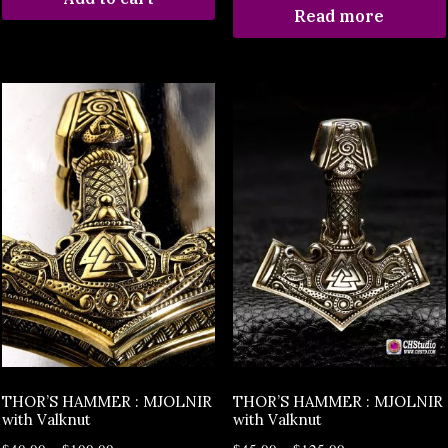
Read more
THOR’S HAMMER : MJOLNIR
THOR’S HAMMER : MJOLNIR
with Valknut
with Valknut