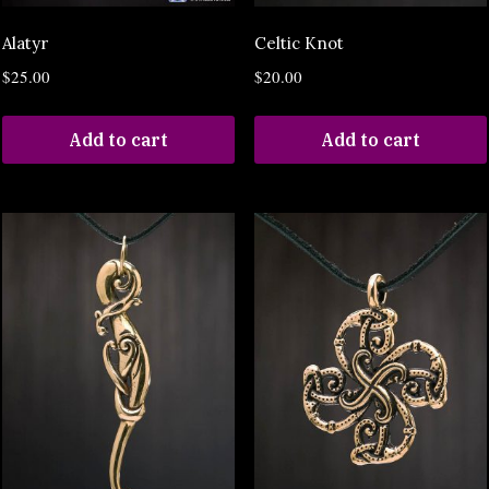
Alatyr
Celtic Knot
$
25.00
$
20.00
Add to cart
Add to cart