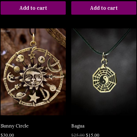
Add to cart
Add to cart
Sunny Circle
Bagua
$
30.00
$
25.00
$
15.00