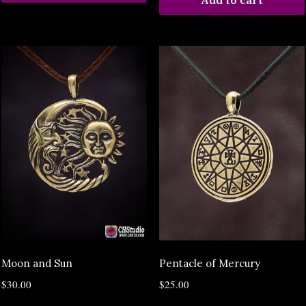
Add to cart
Moon and Sun
Pentacle of Mercury
$
30.00
$
25.00