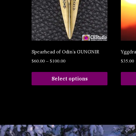
Spearhead of Odin’s GUNGNIR
Yggdra
$
60.00
–
$
100.00
$
35.00
Select options