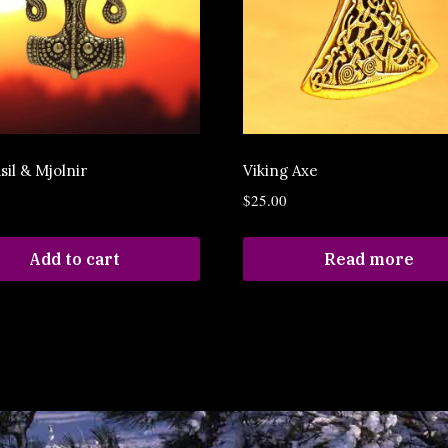
sil & Mjolnir
Viking Axe
$
25.00
Add to cart
Read more