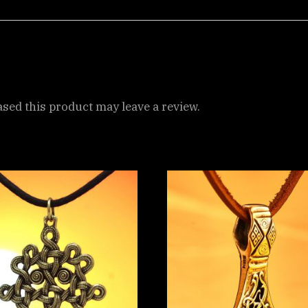
ed this product may leave a review.