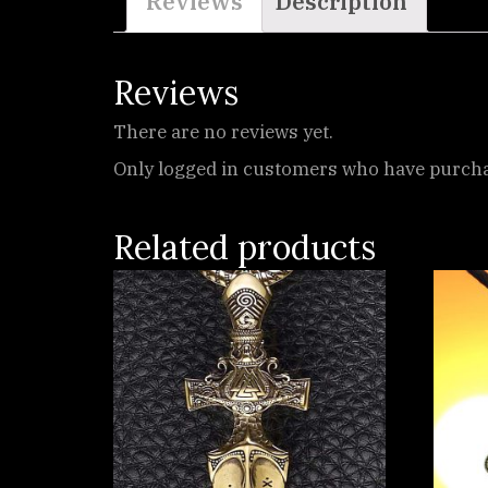
Reviews
Description
Reviews
There are no reviews yet.
Only logged in customers who have purchas
Related products