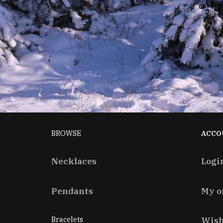
BROWSE
ACCO
Necklaces
Logi
Pendants
My o
Bracelets
Wish