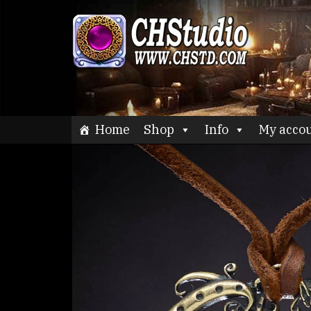
Skip
to
CHStu
content
Home
Shop
Info
My acco