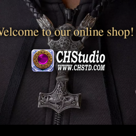
elcome to our online shop!