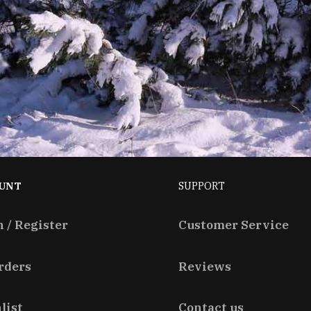
UNT
SUPPORT
n / Register
Customer Service
rders
Reviews
list
Contact us