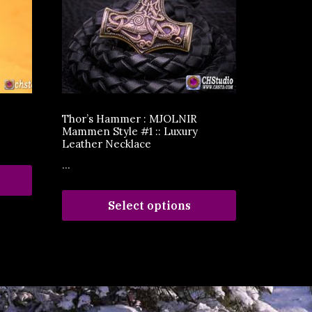
Thor’s Hammer : MJOLNIR
Mammen Style #1 :: Luxury
Leather Necklace
...
Select options