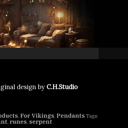
iginal design by
C.H.Studio
oducts
For Vikings
Pendants
,
,
Tags:
ant
runes
serpent
,
,