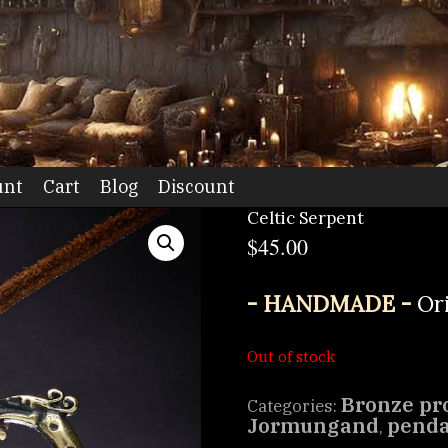
dio
unt
Cart
Blog
Discount
Celtic Serpent
$
45.00
- HANDMADE -
Or
Out of stock
Bronze pr
Categories:
Jormungand
pend
,