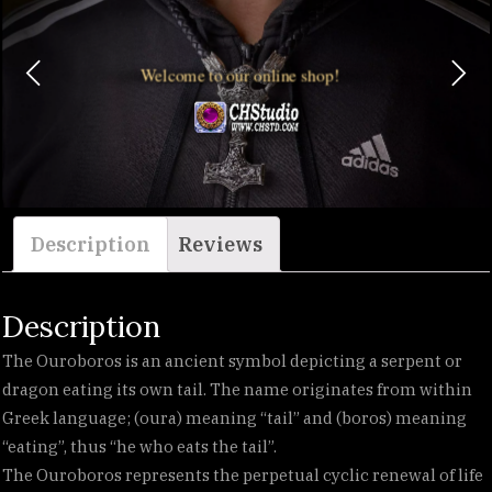
Welcome to our online shop!
Description
Reviews
Description
The Ouroboros is an ancient symbol depicting a serpent or
dragon eating its own tail. The name originates from within
Greek language; (oura) meaning “tail” and (boros) meaning
“eating”, thus “he who eats the tail”.
The Ouroboros represents the perpetual cyclic renewal of life