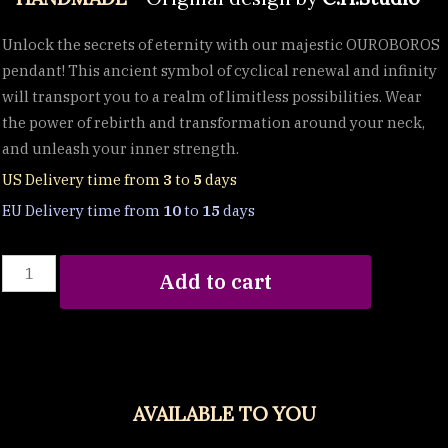
Unlock the secrets of eternity with our majestic OUROBOROS
pendant! This ancient symbol of cyclical renewal and infinity
will transport you to a realm of limitless possibilities. Wear
the power of rebirth and transformation around your neck,
and unleash your inner strength.
US Delivery time from
3
to
5
days
EU Delivery time from
10
to
15
days
OUROBOROS
Add to cart
::
Serpent
Eating
its
Own
AVAILABLE TO YOU
Tail