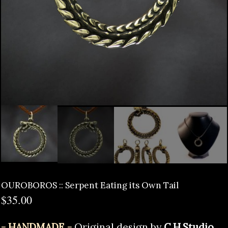
OUROBOROS :: Serpent Eating its Own Tail
$
35.00
- HANDMADE -
Original design by
C.H.Studio