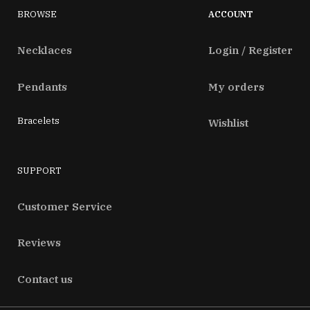
BROWSE
ACCOUNT
Necklaces
Login / Register
Pendants
My orders
Bracelets
Wishlist
SUPPORT
Customer Service
Reviews
Contact us