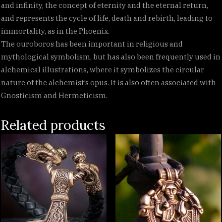
and infinity, the concept of eternity and the eternal return,
and represents the cycle of life, death and rebirth, leading to
immortality, as in the Phoenix.
The ouroboros has been important in religious and
mythological symbolism, but has also been frequently used in
alchemical illustrations, where it symbolizes the circular
nature of the alchemist’s opus. It is also often associated with
Gnosticism and Hermeticism.
Related products