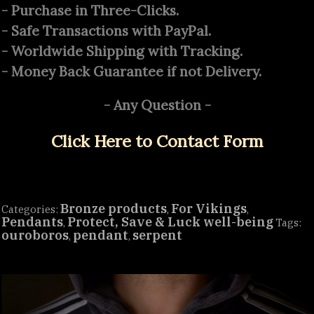
quantity
- Purchase in Three-Clicks.
- Safe Transactions with PayPal.
- Worldwide Shipping with Tracking.
- Money Back Guarantee if not Delivery.
- Any Question -
Click Here to Contact Form
Bronze products
For Vikings
Categories:
,
,
Pendants
Protect, Save & Luck well-being
,
Tags:
ouroboros
pendant
serpent
,
,