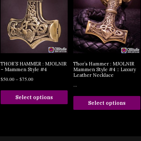
THOR’S HAMMER : MJOLNIR
Thor’s Hammer : MJOLNIR
– Mammen Style #4
Mammen Style #4 :: Luxury
Leather Necklace
$
50.00
–
$
75.00
...
Select options
Select options