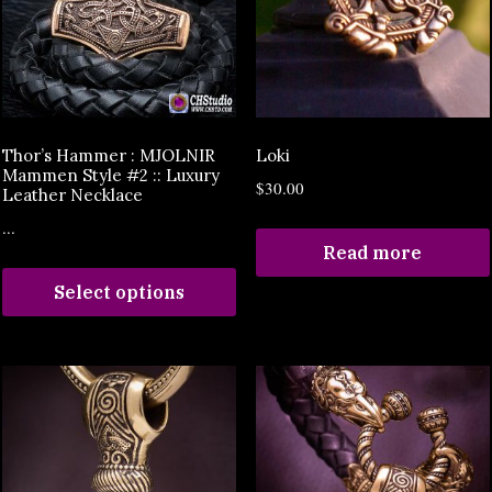
Thor’s Hammer : MJOLNIR
Loki
Mammen Style #2 :: Luxury
$
30.00
Leather Necklace
...
Read more
Select options