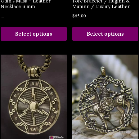
Odin’s Mask + Leather
Torc Bracelet / Huginn &
Necklace 6 mm
Muninn / Luxury Leather
...
$
65.00
Select options
Select options