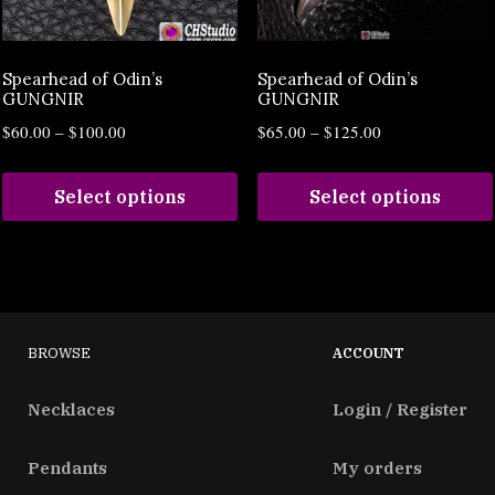
Spearhead of Odin’s
Spearhead of Odin’s
GUNGNIR
GUNGNIR
$
60.00
–
$
100.00
$
65.00
–
$
125.00
Select options
Select options
BROWSE
ACCOUNT
Necklaces
Login / Register
Pendants
My orders