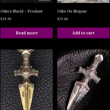
Odin’s Shield – Pendant
Odin On Sleipnir
$
39.50
$
35.00
Read more
Add to cart