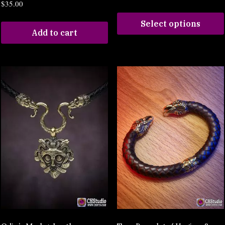
$
35.00
Select options
Add to cart