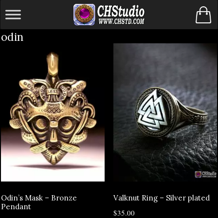
Skip
to
odin
content
Odin’s Mask – Bronze
Valknut Ring – Silver plated
Pendant
$
35.00