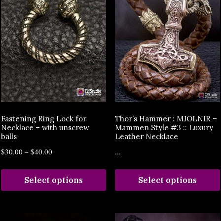
Fastening Ring Lock for
Thor’s Hammer : MJOLNIR –
Necklace – with unscrew
Mammen Style #3 :: Luxury
balls
Leather Necklace
$
30.00
–
$
40.00
...
Select options
Select options