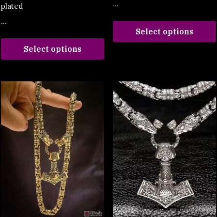
...
plated
...
Select options
Select options