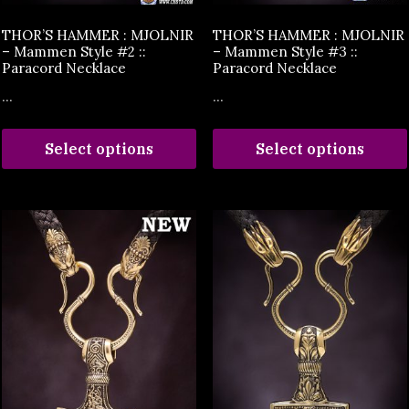
THOR’S HAMMER : MJOLNIR
THOR’S HAMMER : MJOLNIR
– Mammen Style #2 ::
– Mammen Style #3 ::
Paracord Necklace
Paracord Necklace
...
...
Select options
Select options