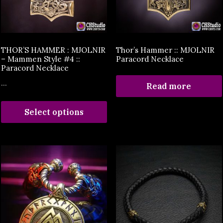
THOR’S HAMMER : MJOLNIR
Thor’s Hammer :: MJOLNIR
– Mammen Style #4 ::
Paracord Necklace
Paracord Necklace
...
Read more
Select options