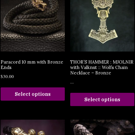
Paracord 10 mm with Bronze
THOR’S HAMMER : MJOLNIR
Ends
with Valknut :: Wolfs Chain
Necklace – Bronze
$
30.00
...
Select options
Select options