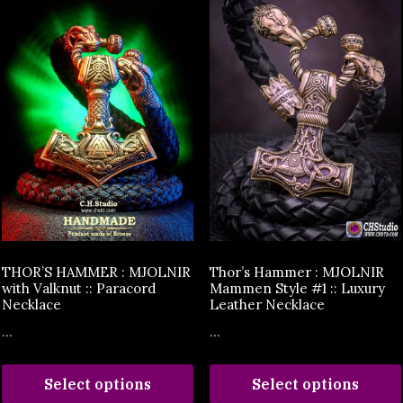
THOR’S HAMMER : MJOLNIR
Thor’s Hammer : MJOLNIR
with Valknut :: Paracord
Mammen Style #1 :: Luxury
Necklace
Leather Necklace
...
...
Select options
Select options