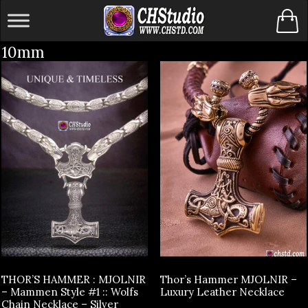
Skip
to
10mm
content
THOR’S HAMMER : MJOLNIR
Thor’s Hammer MJOLNIR –
– Mammen Style #1 :: Wolfs
Luxury Leather Necklace
Chain Necklace – Silver