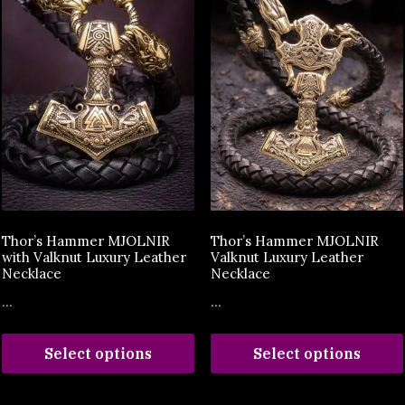
Thor’s Hammer MJOLNIR
Thor’s Hammer MJOLNIR
with Valknut Luxury Leather
Valknut Luxury Leather
Necklace
Necklace
...
...
Select options
Select options