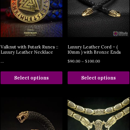
Valknut with Futark Runes ::
Luxury Leather Cord – (
Luxury Leather Necklace
10mm ) with Bronze Ends
...
$
90.00
–
$
100.00
Select options
Select options