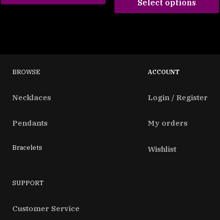
Select options
BROWSE
ACCOUNT
Necklaces
Login / Register
Pendants
My orders
Bracelets
Wishlist
SUPPORT
Customer Service