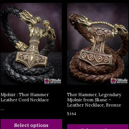
Mjolnir : Thor Hammer
Thor Hammer, Legendary
Leather Cord Necklace
Mjolnir from Skane –
Leather Necklace, Bronze
...
$164
Select options