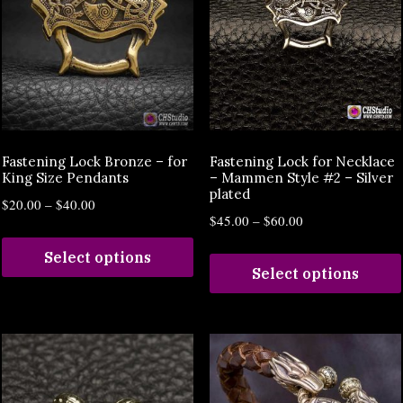
Fastening Lock Bronze – for
Fastening Lock for Necklace
King Size Pendants
– Mammen Style #2 – Silver
plated
$
20.00
–
$
40.00
$
45.00
–
$
60.00
Select options
Select options