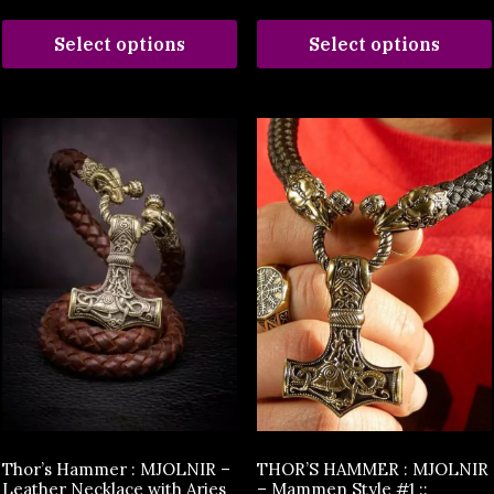
Select options
Select options
Thor’s Hammer : MJOLNIR –
THOR’S HAMMER : MJOLNIR
Leather Necklace with Aries
– Mammen Style #1 ::