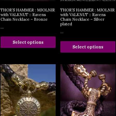
THOR’S HAMMER : MJOLNIR
THOR’S HAMMER : MJOLNIR
with VALKNUT :: Ravens
with VALKNUT :: Ravens
Chain Necklace – Bronze
Chain Necklace – Silver
plated
...
...
Select options
Select options