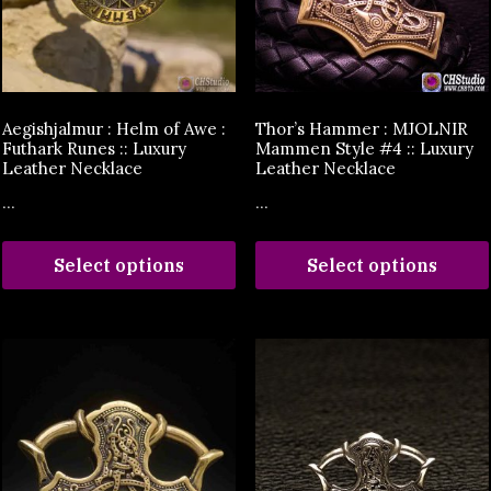
Aegishjalmur : Helm of Awe :
Thor’s Hammer : MJOLNIR
Futhark Runes :: Luxury
Mammen Style #4 :: Luxury
Leather Necklace
Leather Necklace
...
...
Select options
Select options