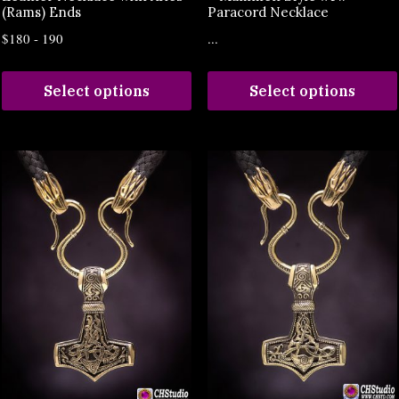
(Rams) Ends
Paracord Necklace
$180 - 190
...
Select options
Select options