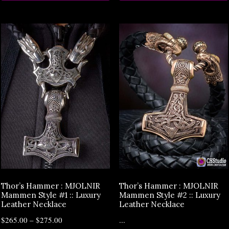
Thor’s Hammer : MJOLNIR
Thor’s Hammer : MJOLNIR
Mammen Style #1 :: Luxury
Mammen Style #2 :: Luxury
Leather Necklace
Leather Necklace
$
265.00
–
$
275.00
...