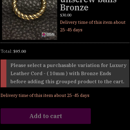
Bronze
$
30.00
Delivery time of this item about
25-45 days
$
95.00
Total:
Please select a purchasable variation for
Luxury
Leather Cord - ( 10mm ) with Bronze Ends
before adding this grouped product to the cart.
Delivery time of this item about 25-45 days
Add to cart