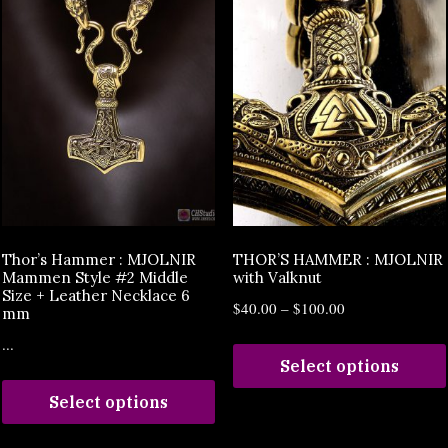
Thor’s Hammer : MJOLNIR
THOR’S HAMMER : MJOLNIR
Mammen Style #2 Middle
with Valknut
Size + Leather Necklace 6
$
40.00
–
$
100.00
mm
...
Select options
Select options