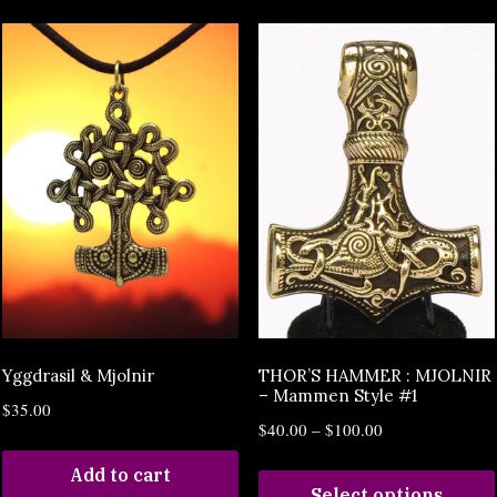
Yggdrasil & Mjolnir
THOR’S HAMMER : MJOLNIR
– Mammen Style #1
$
35.00
$
40.00
–
$
100.00
Add to cart
Select options