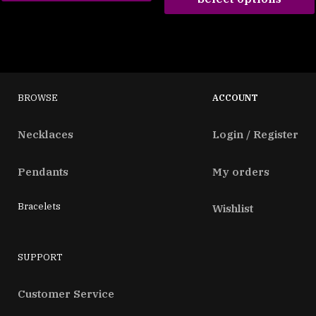
BROWSE
ACCOUNT
Necklaces
Login / Register
Pendants
My orders
Bracelets
Wishlist
SUPPORT
Customer Service