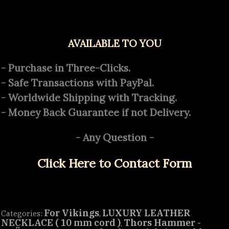
AVAILABLE TO YOU
- Purchase in Three-Clicks.
- Safe Transactions with PayPal.
- Worldwide Shipping with Tracking.
- Money Back Guarantee if not Delivery.
- Any Question -
Click Here to Contact Form
For Vikings
LUXURY LEATHER
Categories:
,
NECKLACE ( 10 mm cord )
Thors Hammer -
,