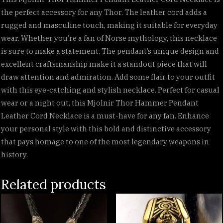
the perfect accessory for any Thor. The leather cord adds a
rugged and masculine touch, making it suitable for everyday
wear. Whether you’re a fan of Norse mythology, this necklace
is sure to make a statement. The pendant’s unique design and
excellent craftsmanship make it a standout piece that will
draw attention and admiration. Add some flair to your outfit
with this eye-catching and stylish necklace. Perfect for casual
wear or a night out, this Mjolnir Thor Hammer Pendant
Leather Cord Necklace is a must-have for any fan. Enhance
your personal style with this bold and distinctive accessory
that pays homage to one of the most legendary weapons in
history.
Related products