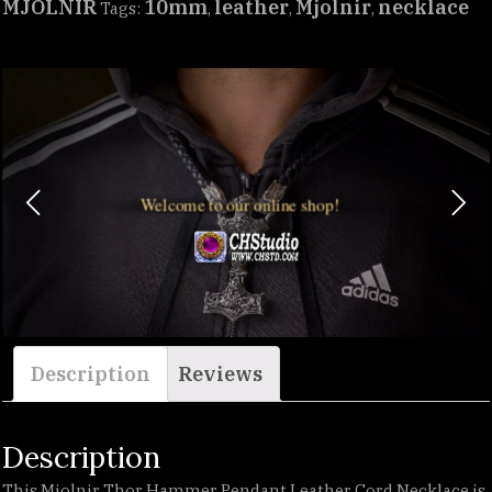
MJÖLNIR
10mm
leather
Mjolnir
necklace
Tags:
,
,
,
Welcome to our online shop!
Description
Reviews
Description
This Mjolnir Thor Hammer Pendant Leather Cord Necklace is