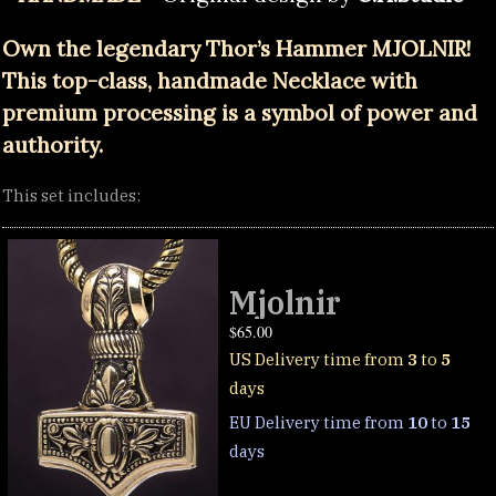
Own the legendary Thor’s Hammer MJOLNIR!
This top-class, handmade Necklace with
premium processing is a symbol of power and
authority.
This set includes:
Mjolnir
$
65.00
US Delivery time from
3
to
5
days
EU Delivery time from
10
to
15
days