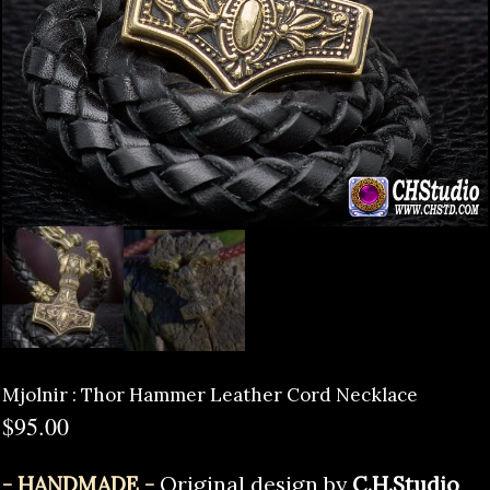
Mjolnir : Thor Hammer Leather Cord Necklace
$
95.00
- HANDMADE -
Original design by
C.H.Studio