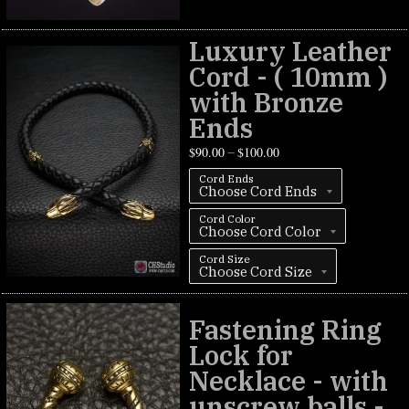
Luxury Leather
Cord - ( 10mm )
with Bronze
Ends
$
90.00
$
100.00
–
Cord Ends
Cord Color
Cord Size
Fastening Ring
Lock for
Necklace - with
unscrew balls -