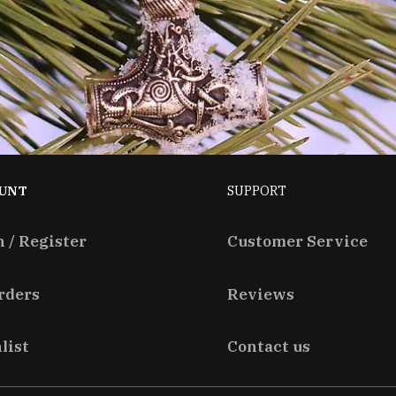
UNT
SUPPORT
n / Register
Customer Service
rders
Reviews
list
Contact us