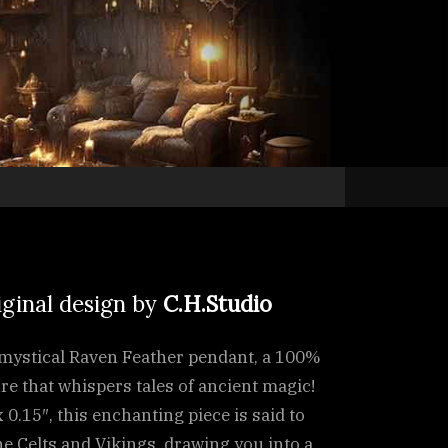
iginal design by
C.H.Studio
e mystical Raven Feather pendant, a 100%
 that whispers tales of ancient magic!
 0.15″, this enchanting piece is said to
e Celts and Vikings, drawing you into a