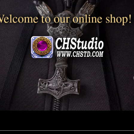
elcome to our online shop!