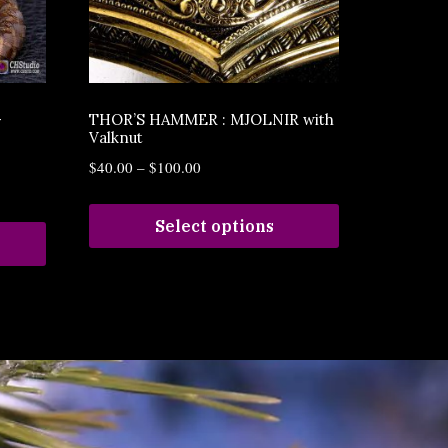
–
THOR’S HAMMER : MJOLNIR with
Valknut
$
40.00
–
$
100.00
Select options