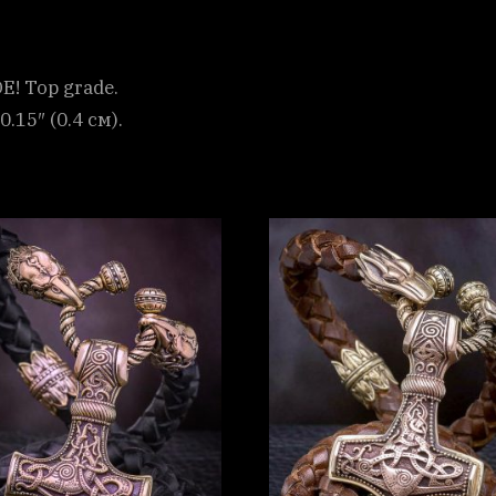
! Top grade.
0.15″ (0.4 см).