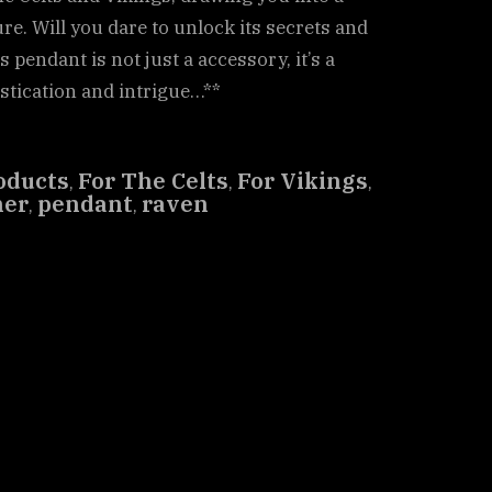
re. Will you dare to unlock its secrets and
 pendant is not just a accessory, it’s a
istication and intrigue…**
oducts
For The Celts
For Vikings
,
,
,
her
pendant
raven
,
,