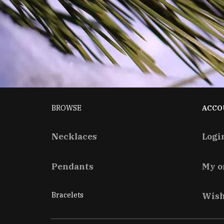
BROWSE
ACCO
Necklaces
Logi
Pendants
My o
Bracelets
Wish