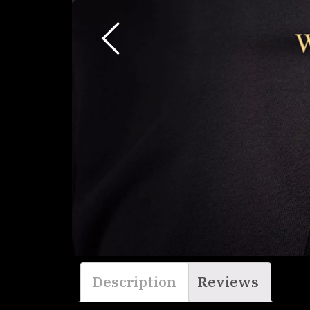
W
Description
Reviews