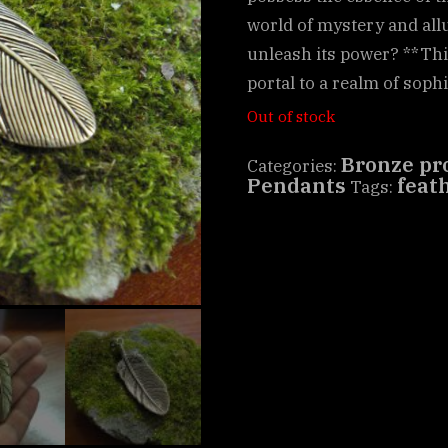
world of mystery and allu
unleash its power? **This
portal to a realm of soph
Out of stock
Bronze pr
Categories:
Pendants
feat
Tags: