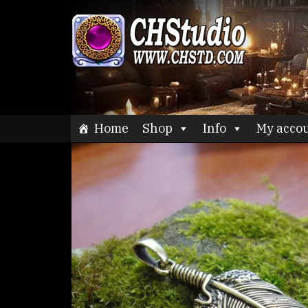
Skip
to
CHStu
content
Home
Shop
Info
My acco