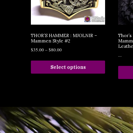
THOR’S HAMMER : MJOLNIR –
Thor’
Mammen Style #2
Mammen
Leathe
$
35.00
–
$
80.00
...
Select options