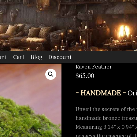
dio
unt
Cart
Blog
Discount
Raven Feather
$
65.00
- HANDMADE -
Or
Unveil the secrets of th
handmade bronze treasure
Measuring 3.14″ x 0.94″ x
possess the essence of th