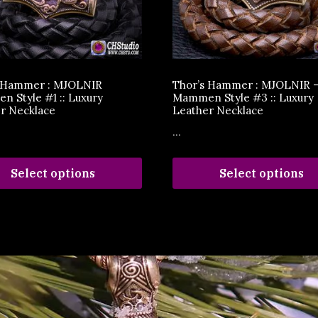
s Hammer : MJOLNIR
Thor’s Hammer : MJOLNIR 
 Style #1 :: Luxury
Mammen Style #3 :: Luxury
r Necklace
Leather Necklace
...
Select options
Select options