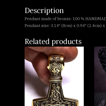
Description
Pendant made of bronze. 100 % HANDMADE
Pendant size: 3.14″ (8cm) x 0.94″ (2.4cm) x 
Related products