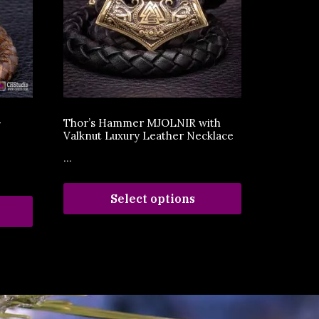
–
Thor’s Hammer MJOLNIR with
Valknut Luxury Leather Necklace
...
Select options