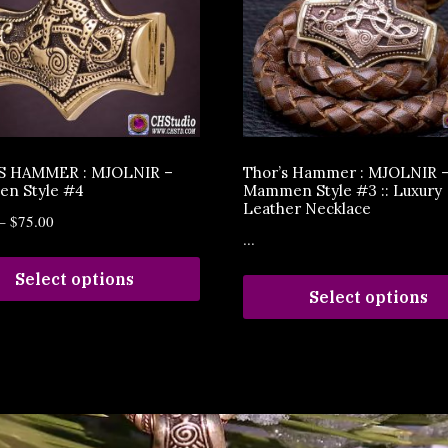
S HAMMER : MJOLNIR –
Thor’s Hammer : MJOLNIR 
n Style #4
Mammen Style #3 :: Luxury
Leather Necklace
–
$
75.00
...
Select options
Select options