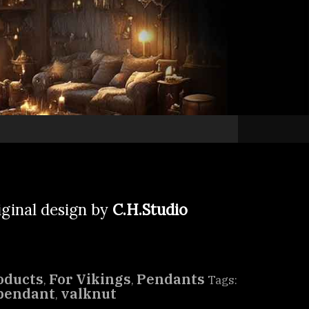
iginal design by
C.H.Studio
oducts
For Vikings
Pendants
,
,
Tags:
pendant
valknut
,