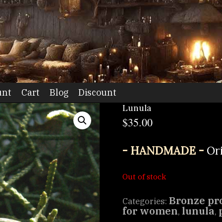
dio
unt
Cart
Blog
Discount
Lunula
$
35.00
- HANDMADE -
Or
Out of stock
Bronze pr
Categories:
for women
lunula
,
,