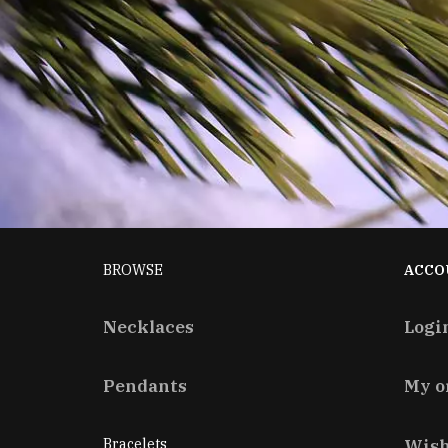
BROWSE
ACCO
Necklaces
Logi
Pendants
My o
Bracelets
Wish