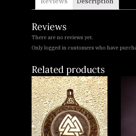
Reviews
Description
Reviews
There are no reviews yet.
Only logged in customers who have purchas
Related products