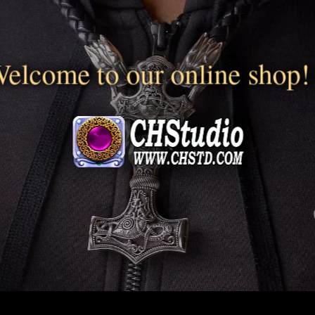
elcome to our online shop!