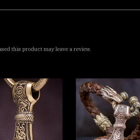
ed this product may leave a review.