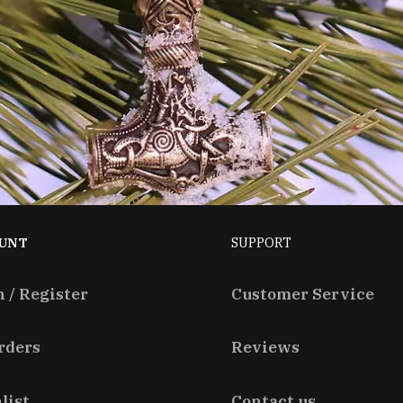
UNT
SUPPORT
n / Register
Customer Service
rders
Reviews
list
Contact us