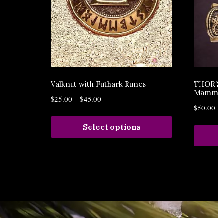
Valknut with Futhark Runes
THOR’
Mamme
$
25.00
–
$
45.00
$
50.00
Select options