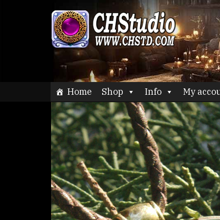
Skip
to
CHStu
content
Home
Shop
Info
My acco