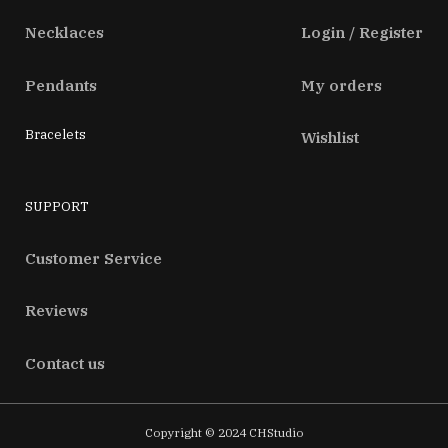
Necklaces
Login / Register
Pendants
My orders
Bracelets
Wishlist
SUPPORT
Customer Service
Reviews
Contact us
Copyright © 2024 CHStudio