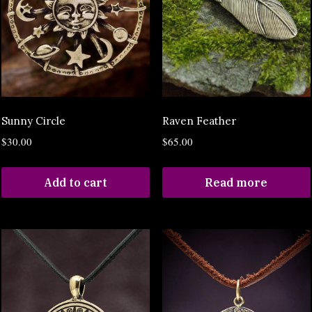
Sunny Circle
Raven Feather
$
30.00
$
65.00
Add to cart
Read more