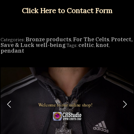
Click Here to Contact Form
Bronze products
For The Celts
Protect,
Categories:
,
,
Save & Luck well-being
celtic
knot
Tags:
,
,
pendant
Welcome to our online shop!