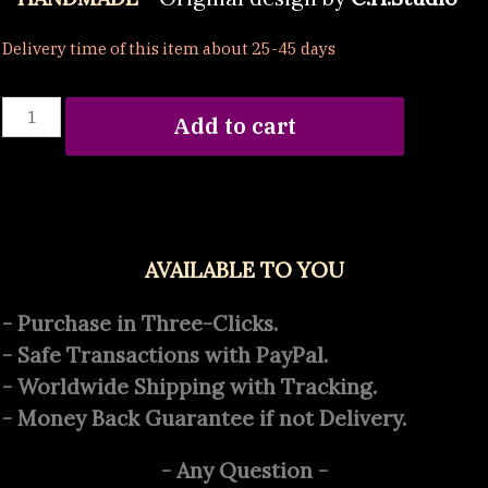
Delivery time of this item about 25-45 days
Celtic
Add to cart
Knot
quantity
AVAILABLE TO YOU
- Purchase in Three-Clicks.
- Safe Transactions with PayPal.
- Worldwide Shipping with Tracking.
- Money Back Guarantee if not Delivery.
- Any Question -