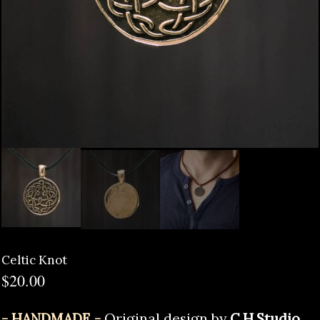
Celtic Knot
$
20.00
- HANDMADE -
Original design by
C.H.Studio