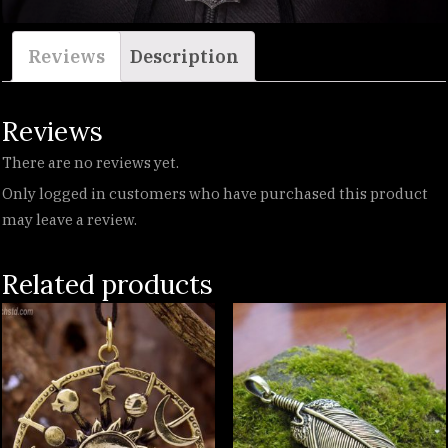
Reviews
Description
Reviews
There are no reviews yet.
Only logged in customers who have purchased this product
may leave a review.
Related products