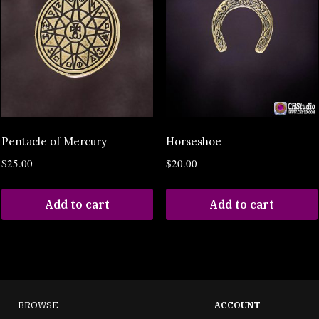
Pentacle of Mercury
Horseshoe
$
25.00
$
20.00
Add to cart
Add to cart
BROWSE
ACCOUNT