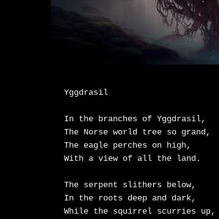
Yggdrasil

In the branches of Yggdrasil,

The Norse world tree so grand,

The eagle perches on high,

With a view of all the land.

The serpent slithers below,

In the roots deep and dark,

While the squirrel scurries up,
