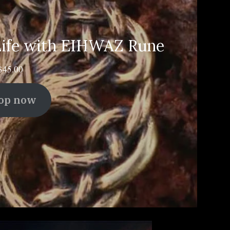
 Life with EIHWAZ Rune
$
45.00
op now