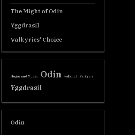
The Might of Odin
Yggdrasil
Valkyries’ Choice
Odin
Hugin and Munin
valknut
Valkyrie
Yggdrasil
Odin