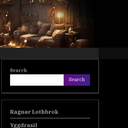
Search
Search
Ragnar Lothbrok
Yggdrasil