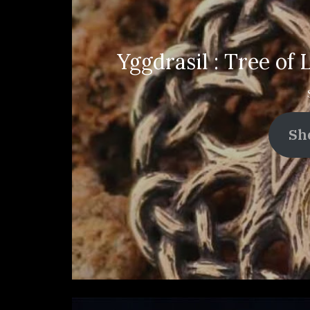
Yggdrasil : Tree of
Sh