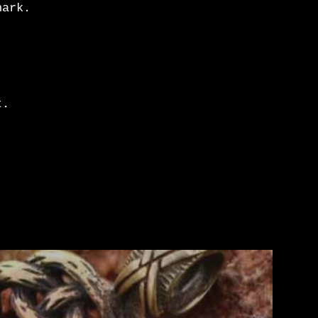
ark.



.
