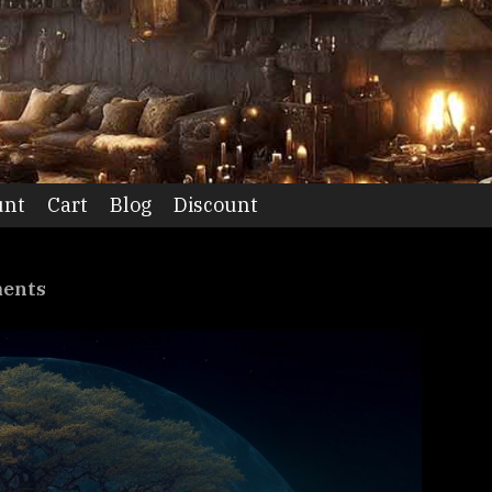
dio
unt
Cart
Blog
Discount
on
ents
Yggdrasil