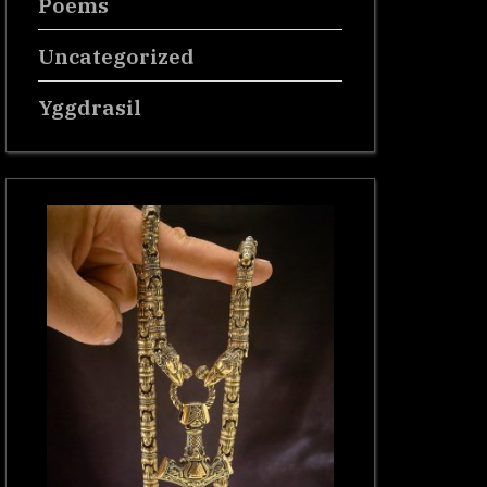
Poems
Uncategorized
Yggdrasil