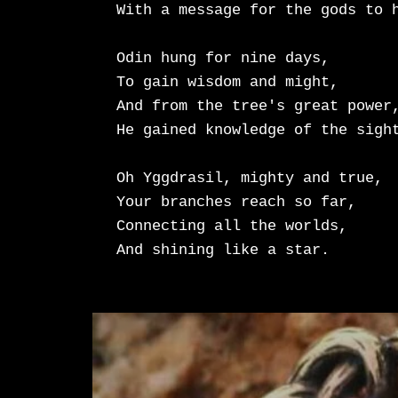
With a message for the gods to h
Odin hung for nine days,

To gain wisdom and might,

And from the tree's great power,
He gained knowledge of the sight
Oh Yggdrasil, mighty and true,

Your branches reach so far,

Connecting all the worlds,

And shining like a star.