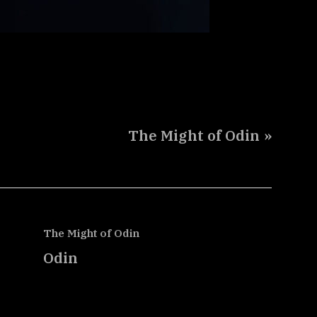
N
The Might of Odin
e
x
t
P
The Might of Odin
Ra
Odin
U
o
s
t