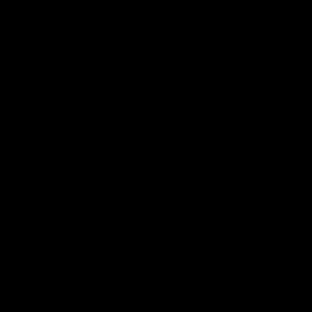
gnar Lothbrok
ncategorized