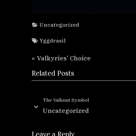
Uncategorized
Tags:
Yggdrasil
Post
P
Valkyries’ Choice
navigation
r
Related Posts
e
v
i
The Valknut Symbol
prev
next
Uncategorized
o
u
s
Leave a Reply