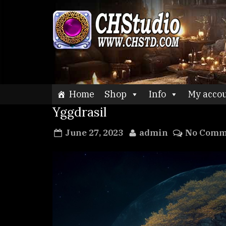
Skip
to
CHStu
content
Home
Shop
Info
My acco
Yggdrasil
Posted
By
June 27, 2023
admin
No Comm
on