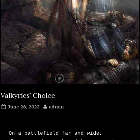
Valkyries’ Choice
Posted
By
June 26, 2023
admin
on
On a battlefield far and wide,
