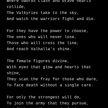
Where swords clash and brave hearts 
collide,

The Valkyries take to the sky,

And watch the warriors fight and die.

For they have the power to choose,

The ones who will never lose,

Those who will cross the line,

And reach Valhalla's shine.

The female figures divine,

With eyes that glow and hearts that 
shine,

They scan the fray for those who dare,

To face death without a single care.

For only the strongest will do,

To join the army that they pursue,
