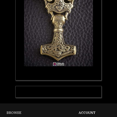
BROWSE
ACCOUNT