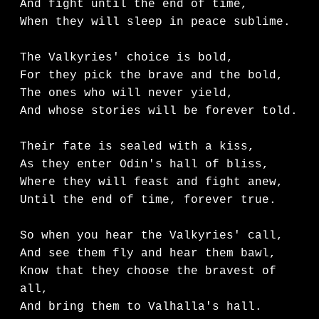
And fight until the end of time,

When they will sleep in peace sublime.

The Valkyries' choice is bold,

For they pick the brave and the bold,

The ones who will never yield,

And whose stories will be forever told.

Their fate is sealed with a kiss,

As they enter Odin's hall of bliss,

Where they will feast and fight anew,

Until the end of time, forever true.

So when you hear the Valkyries' call,

And see them fly and hear them bawl,

Know that they choose the bravest of 
all,

And bring them to Valhalla's hall.