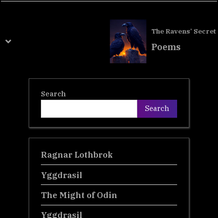
v
t
i
P
The Ravens’ Secret
o
o
prev
next
Poems
u
s
s
t
P
:
Search
o
Search
s
t
:
Ragnar Lothbrok
Yggdrasil
The Might of Odin
Yggdrasil