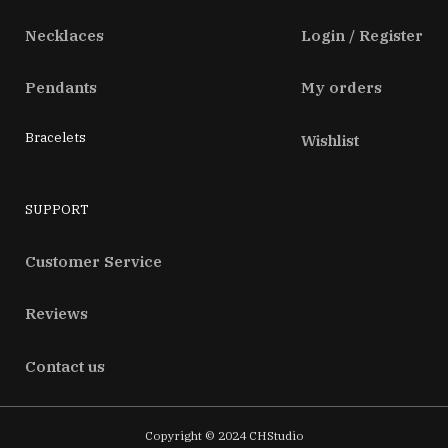
Necklaces
Login / Register
Pendants
My orders
Bracelets
Wishlist
SUPPORT
Customer Service
Reviews
Contact us
Copyright © 2024 CHStudio