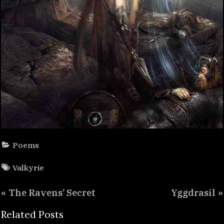
Poems
Tags:
Valkyrie
Post
P
N
The Ravens’ Secret
Yggdrasil
navigation
r
e
Related Posts
e
x