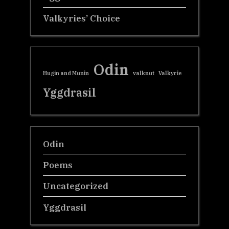
Valkyries’ Choice
Odin
Hugin and Munin
valknut
Valkyrie
Yggdrasil
Odin
Poems
Uncategorized
Yggdrasil