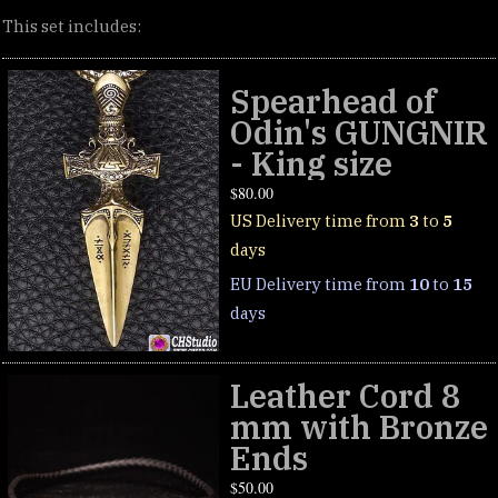
This set includes:
Spearhead of
Odin's GUNGNIR
- King size
$
80.00
US Delivery time from
3
to
5
days
EU Delivery time from
10
to
15
days
Leather Cord 8
mm with Bronze
Ends
$
50.00