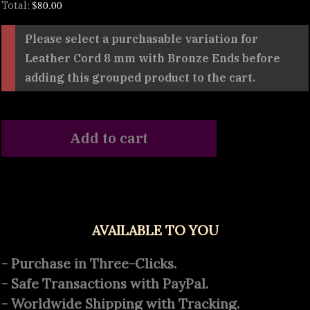
$
80.00
Total:
Please select a purchasable variation for
Leather Cord 8 mm with Bronze Ends
before
adding this grouped product to the cart.
Add to cart
AVAILABLE TO YOU
- Purchase in Three-Clicks.
- Safe Transactions with PayPal.
- Worldwide Shipping with Tracking.