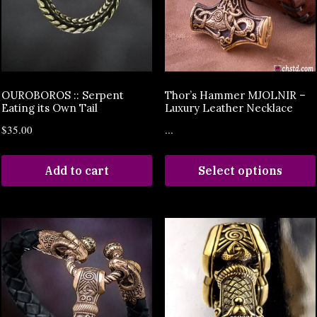
OUROBOROS :: Serpent
Thor’s Hammer MJOLNIR –
Eating its Own Tail
Luxury Leather Necklace
$
35.00
...
Add to cart
Select options