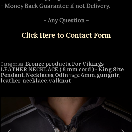
- Money Back Guarantee if not Delivery.
- Any Question -
Click Here to Contact Form
Bronze products
For Vikings
Categories:
,
,
LEATHER NECKLACE ( 8 mm cord ) - King Size
Pendant
Necklaces
Odin
6mm
gungnir
,
,
Tags:
,
,
leather
necklace
valknut
,
,