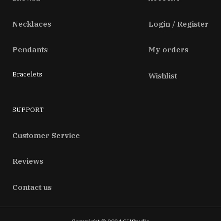
Necklaces
Login / Register
Pendants
My orders
Bracelets
Wishlist
SUPPORT
Customer Service
Reviews
Contact us