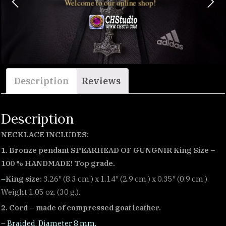
Welcome to our online shop!
Description
Reviews
Description
NECKLACE INCLUDES:
1. Bronze pendant SPEARHEAD OF GUNGNIR King Size –
100 % HANDMADE! Top grade.
–
King size:
3.26″ (8.3 cm.) x 1.14″ (2.9 cm.) x 0.35″ (0.9 cm.).
Weight 1.05 oz. (30 g.).
2. Cord – made of compressed goat leather.
– Braided. Diameter 8 mm.