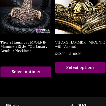
Thor’s Hammer : MJOLNIR
THOR’S HAMMER : MJOLNIR
Mammen Style #2 :: Luxury
with Valknut
Leather Necklace
$
40.00
–
$
100.00
...
Select options
Select options
BROWSE
ACCOUNT