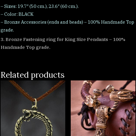
– Sizes: 19.7″ (50 cm.), 23.6″ (60 cm.).
– Color: BLACK
– Bronze Accessories (ends and beads) – 100% Handmade Top
grade.
3. Bronze Fastening ring for King Size Pendants – 100%
Handmade Top grade.
Related products