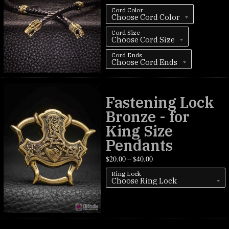
Cord Color
Cord Size
Cord Ends
Fastening Lock
Bronze - for
King Size
Pendants
$
20.00
$
40.00
–
Ring Lock