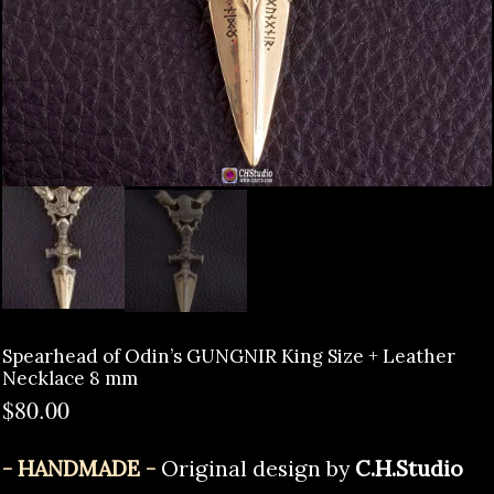
Spearhead of Odin’s GUNGNIR King Size + Leather
Necklace 8 mm
$
80.00
- HANDMADE -
Original design by
C.H.Studio